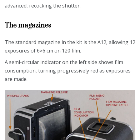
advanced, recocking the shutter.
The magazines
The standard magazine in the kit is the A12, allowing 12
exposures of 6×6 cm on 120 film.
A semi-circular indicator on the left side shows film
consumption, turning progressively red as exposures
are made.