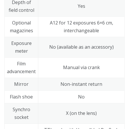
Depth of
Yes
field control
Optional
A12 for 12 exposures 6×6 cm,
magazines
interchangeable
Exposure
No (available as an accessory)
meter
Film
Manual via crank
advancement
Mirror
Non-instant return
Flash shoe
No
Synchro
X (on the lens)
socket