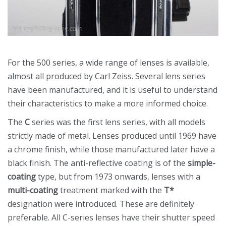
For the 500 series, a wide range of lenses is available,
almost all produced by Carl Zeiss. Several lens series
have been manufactured, and it is useful to understand
their characteristics to make a more informed choice.
The
C
series was the first lens series, with all models
strictly made of metal. Lenses produced until 1969 have
a chrome finish, while those manufactured later have a
black finish. The anti-reflective coating is of the
simple-
coating
type, but from 1973 onwards, lenses with a
multi-coating
treatment marked with the
T*
designation were introduced. These are definitely
preferable. All C-series lenses have their shutter speed