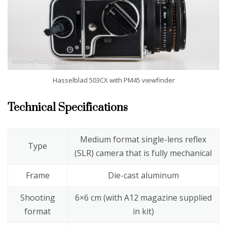
Hasselblad 503CX with PM45 viewfinder
Technical Specifications
Medium format single-lens reflex
Type
(SLR) camera that is fully mechanical
Frame
Die-cast aluminum
Shooting
6×6 cm (with A12 magazine supplied
format
in kit)