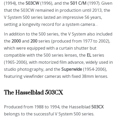
(1994), the
503CW
(1996), and the
501 C/M
(1997). Given
that the 503CW remained in production until 2013, the
V System 500 series lasted an impressive 56 years,
setting a longevity record for a system camera. .
In addition to the 500 series, the V System also included
the
2000
and
200
series (produced from 1977 to 2002),
which were equipped with a curtain shutter but
compatible with the 500 series lenses, the
EL
series
(1965-2006), with motorized film advance, widely used in
studio photography, and the
Superwide
(1954-2006),
featuring viewfinder cameras with fixed 38mm lenses.
The Hasselblad 503CX
Produced from 1988 to 1994, the Hasselblad
503CX
belongs to the successful V System 500 series.