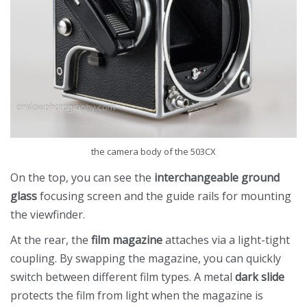
the camera body of the 503CX
On the top, you can see the
interchangeable ground
glass
focusing screen and the guide rails for mounting
the viewfinder.
At the rear, the
film magazine
attaches via a light-tight
coupling. By swapping the magazine, you can quickly
switch between different film types. A metal
dark slide
protects the film from light when the magazine is