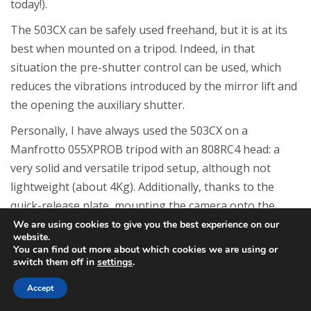
today!).
The 503CX can be safely used freehand, but it is at its
best when mounted on a tripod. Indeed, in that
situation the pre-shutter control can be used, which
reduces the vibrations introduced by the mirror lift and
the opening the auxiliary shutter.
Personally, I have always used the 503CX on a
Manfrotto 055XPROB tripod with an 808RC4 head: a
very solid and versatile tripod setup, although not
lightweight (about 4Kg). Additionally, thanks to the
quick-release plate, mounting the camera onto the
tripod is a very fast process.
We are using cookies to give you the best experience on our
website.
For those, like myself, who enjoy shooting in black and
You can find out more about which cookies we are using or
switch them off in
settings
.
white, the 503CX is perfectly suited to apply the
Zone
System
method developed by Ansel Adams. The ability
Accept
to change film magazines allows for different