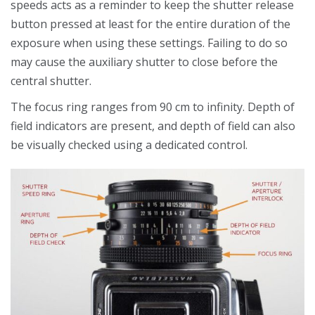
speeds acts as a reminder to keep the shutter release
button pressed at least for the entire duration of the
exposure when using these settings. Failing to do so
may cause the auxiliary shutter to close before the
central shutter.
The focus ring ranges from 90 cm to infinity. Depth of
field indicators are present, and depth of field can also
be visually checked using a dedicated control.