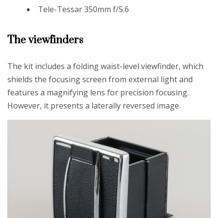
Tele-Tessar 350mm f/5.6
The viewfinders
The kit includes a folding waist-level viewfinder, which
shields the focusing screen from external light and
features a magnifying lens for precision focusing.
However, it presents a laterally reversed image.