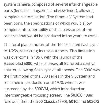
system camera, composed of several interchangeable
parts (lens, film magazine, and viewfinder), allowing
complete customization. The famous V System had
been born, the specifications of which would allow
complete interoperability of the accessories of the
cameras that would be produced in the years to come.
The focal plane shutter of the 1600F limited flash sync
to 1/25s, restricting its use outdoors. This limitation
was overcome in 1957, with the launch of the
Hasselblad 500C
, whose lenses all featured a central
shutter, allowing flash sync at all speeds. The 500C was
the first model of the 500 series in the V System and
remained in production until 1970, when it was
succeeded by the
500C/M
, which introduced an
interchangeable focusing screen. The
503CX
(1988)
followed, then the
500 Classic
(1990),
501C
, and
503CXi