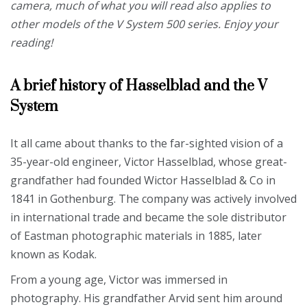
camera, much of what you will read also applies to
other models of the V System 500 series. Enjoy your
reading!
A brief history of Hasselblad and the V
System
It all came about thanks to the far-sighted vision of a
35-year-old engineer, Victor Hasselblad, whose great-
grandfather had founded Wictor Hasselblad & Co in
1841 in Gothenburg. The company was actively involved
in international trade and became the sole distributor
of Eastman photographic materials in 1885, later
known as Kodak.
From a young age, Victor was immersed in
photography. His grandfather Arvid sent him around