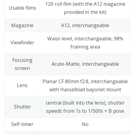
120 roll film (with the A12 magazine
Usable films
provided in the kit)
Magazine
A12, interchangeable
Waist-level, interchangeable, 98%
Viewfinder
framing area
Focusing
Acute-Matte, interchangeable
screen
Planar CF 80mm f2.8, interchangeable
Lens
with Hasselblad bayonet mount
central (built into the lens), shutter
Shutter
speeds from 1s to 1/500s + B pose
Self-timer
No