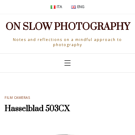
Skip
ITA
ENG
to
content
ON SLOW PHOTOGRAPHY
Notes and reflections on a mindful approach to
photography
FILM CAMERAS
Hasselblad 503CX