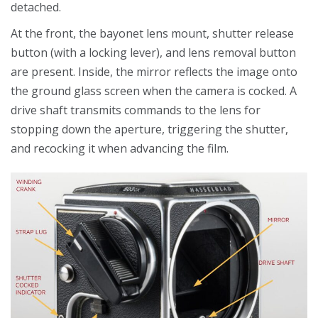
detached.
At the front, the bayonet lens mount, shutter release
button (with a locking lever), and lens removal button
are present. Inside, the mirror reflects the image onto
the ground glass screen when the camera is cocked. A
drive shaft transmits commands to the lens for
stopping down the aperture, triggering the shutter,
and recocking it when advancing the film.