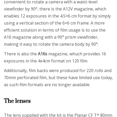
convenient to rotate a camera with a waist-level
viewfinder by 90°, there is the A12V magazine, which
enables 12 exposures in the 4.5×6 cm format by simply
using a vertical section of the 6×6 cm frame. A more
efficient solution in terms of film usage is to use the
A16 magazine along with a 90° prism viewfinder,
making it easy to rotate the camera body by 90°.
There is also the
A16s
magazine, whuch provides 16
exposures in the 4x4cm format on 120 film.
Additionally, film backs were produced for 220 rolls and
70mm perforated film, but these have limited use today,
as such film formats are no longer available
The lenses
The lens supplied with the kit is the Planar CF T* 80mm