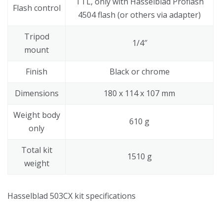
TTL, only with Hasselblad Proflash
Flash control
4504 flash (or others via adapter)
Tripod
1/4″
mount
Finish
Black or chrome
Dimensions
180 x 114 x 107 mm
Weight body
610 g
only
Total kit
1510 g
weight
Hasselblad 503CX kit specifications