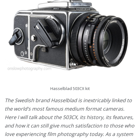
Hasselblad 503CX kit
The Swedish brand Hasselblad is inextricably linked to
the world’s most famous medium format cameras.
Here I will talk about the 503CX, its history, its features,
and how it can still give much satisfaction to those who
love experiencing film photography today. As a system