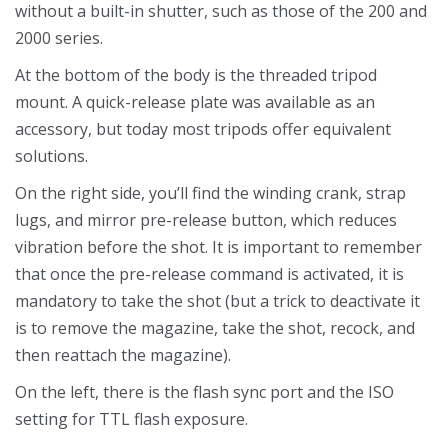
without a built-in shutter, such as those of the 200 and
2000 series.
At the bottom of the body is the threaded tripod
mount. A quick-release plate was available as an
accessory, but today most tripods offer equivalent
solutions.
On the right side, you’ll find the winding crank, strap
lugs, and mirror pre-release button, which reduces
vibration before the shot. It is important to remember
that once the pre-release command is activated, it is
mandatory to take the shot (but a trick to deactivate it
is to remove the magazine, take the shot, recock, and
then reattach the magazine).
On the left, there is the flash sync port and the ISO
setting for TTL flash exposure.