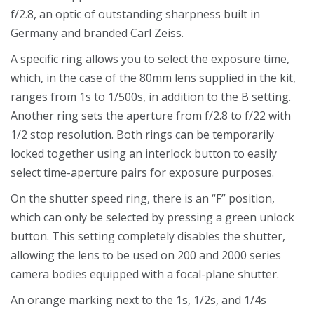
f/2.8, an optic of outstanding sharpness built in
Germany and branded Carl Zeiss.
A specific ring allows you to select the exposure time,
which, in the case of the 80mm lens supplied in the kit,
ranges from 1s to 1/500s, in addition to the B setting.
Another ring sets the aperture from f/2.8 to f/22 with
1/2 stop resolution. Both rings can be temporarily
locked together using an interlock button to easily
select time-aperture pairs for exposure purposes.
On the shutter speed ring, there is an “F” position,
which can only be selected by pressing a green unlock
button. This setting completely disables the shutter,
allowing the lens to be used on 200 and 2000 series
camera bodies equipped with a focal-plane shutter.
An orange marking next to the 1s, 1/2s, and 1/4s