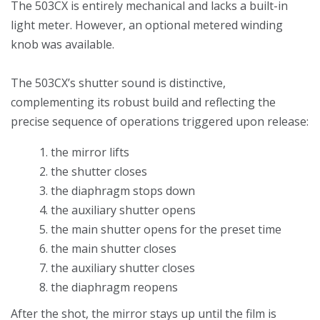
The 503CX is entirely mechanical and lacks a built-in
light meter. However, an optional metered winding
knob was available.
The 503CX’s shutter sound is distinctive,
complementing its robust build and reflecting the
precise sequence of operations triggered upon release:
the mirror lifts
the shutter closes
the diaphragm stops down
the auxiliary shutter opens
the main shutter opens for the preset time
the main shutter closes
the auxiliary shutter closes
the diaphragm reopens
After the shot, the mirror stays up until the film is