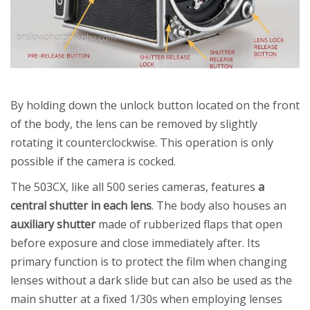
By holding down the unlock button located on the front
of the body, the lens can be removed by slightly
rotating it counterclockwise. This operation is only
possible if the camera is cocked.
The 503CX, like all 500 series cameras, features
a
central shutter in each lens
. The body also houses an
auxiliary shutter
made of rubberized flaps that open
before exposure and close immediately after. Its
primary function is to protect the film when changing
lenses without a dark slide but can also be used as the
main shutter at a fixed 1/30s when employing lenses