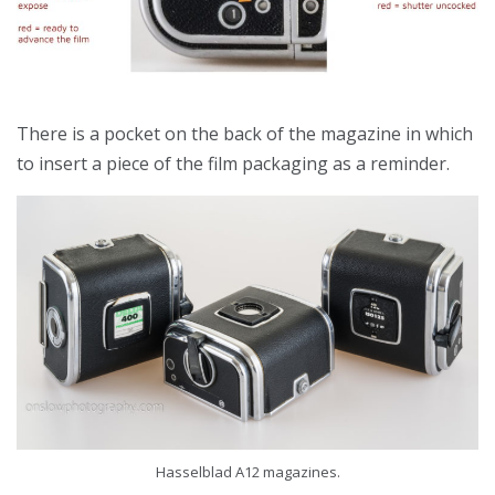
There is a pocket on the back of the magazine in which
to insert a piece of the film packaging as a reminder.
Hasselblad A12 magazines.