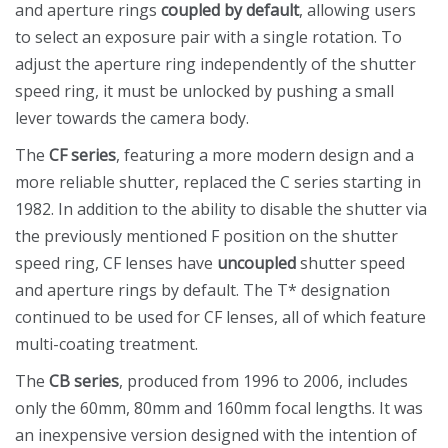
and aperture rings
coupled by default
, allowing users
to select an exposure pair with a single rotation. To
adjust the aperture ring independently of the shutter
speed ring, it must be unlocked by pushing a small
lever towards the camera body.
The
CF series
, featuring a more modern design and a
more reliable shutter, replaced the C series starting in
1982. In addition to the ability to disable the shutter via
the previously mentioned F position on the shutter
speed ring, CF lenses have
uncoupled
shutter speed
and aperture rings by default. The T* designation
continued to be used for CF lenses, all of which feature
multi-coating treatment.
The
CB series
, produced from 1996 to 2006, includes
only the 60mm, 80mm and 160mm focal lengths. It was
an inexpensive version designed with the intention of