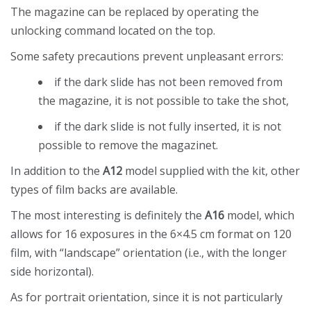
The magazine can be replaced by operating the
unlocking command located on the top.
Some safety precautions prevent unpleasant errors:
if the dark slide has not been removed from
the magazine, it is not possible to take the shot,
if the dark slide is not fully inserted, it is not
possible to remove the magazinet.
In addition to the
A12
model supplied with the kit, other
types of film backs are available.
The most interesting is definitely the
A16
model, which
allows for 16 exposures in the 6×4.5 cm format on 120
film, with “landscape” orientation (i.e., with the longer
side horizontal).
As for portrait orientation, since it is not particularly