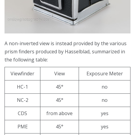
A non-inverted view is instead provided by the various
prism finders produced by Hasselblad, summarized in
the following table:
Viewfinder
View
Exposure Meter
HC-1
45°
no
NC-2
45°
no
CDS
from above
yes
PME
45°
yes