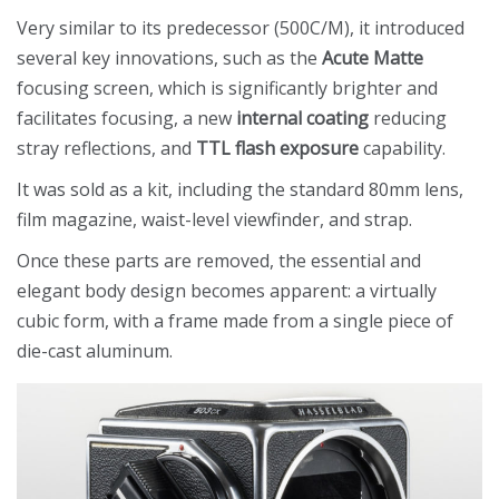
Very similar to its predecessor (500C/M), it introduced
several key innovations, such as the
Acute Matte
focusing screen, which is significantly brighter and
facilitates focusing, a new
internal coating
reducing
stray reflections, and
TTL flash exposure
capability.
It was sold as a kit, including the standard 80mm lens,
film magazine, waist-level viewfinder, and strap.
Once these parts are removed, the essential and
elegant body design becomes apparent: a virtually
cubic form, with a frame made from a single piece of
die-cast aluminum.