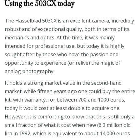
Using the 503CX today
The Hasselblad 503CX is an excellent camera, incredibly
robust and of exceptional quality, both in terms of its
mechanics and optics. At the time, it was mainly
intended for professional use, but today it is highly
sought after by those who have the passion and
opportunity to experience (or relive) the magic of
analog photography.
It holds a strong market value in the second-hand
market: while fifteen years ago one could buy the entire
kit, with warranty, for between 700 and 1000 euros,
today it would cost at least double to acquire one.
However, it is comforting to know that this is still only a
small fraction of what it cost when new (6.9 million old
lira in 1992, which is equivalent to about 14,000 euros