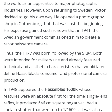
the world as an apprentice to major photographic
industries. However, upon returning to Sweden, Victor
decided to go his own way. He opened a photography
shop in Gothenburg, but that was just the beginning.
His expertise gained such renown that in 1941, the
Swedish government commissioned him to create a
reconnaissance camera.
Thus, the HK-7 was born, followed by the SKa4. Both
were intended for military use and already featured
technical and aesthetic characteristics that would later
define Hasselblad’s consumer and professional camera
production.
In 1948 appeared the
Hasselblad 1600F
, whose
features were an absolute first for the time: single-lens
reflex, it produced 6×6 cm square negatives, had a
curtain shutter that went up to 1/1600 s. It was also a