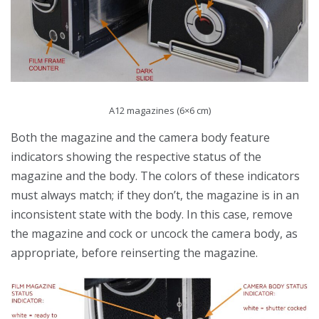
A12 magazines (6×6 cm)
Both the magazine and the camera body feature
indicators showing the respective status of the
magazine and the body. The colors of these indicators
must always match; if they don’t, the magazine is in an
inconsistent state with the body. In this case, remove
the magazine and cock or uncock the camera body, as
appropriate, before reinserting the magazine.