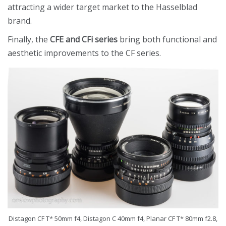
attracting a wider target market to the Hasselblad
brand.
Finally, the
CFE and CFi series
bring both functional and
aesthetic improvements to the CF series.
Distagon CF T* 50mm f4, Distagon C 40mm f4, Planar CF T* 80mm f2.8,