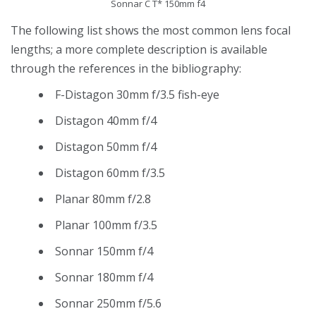
Sonnar C T* 150mm f4
The following list shows the most common lens focal
lengths; a more complete description is available
through the references in the bibliography:
F-Distagon 30mm f/3.5 fish-eye
Distagon 40mm f/4
Distagon 50mm f/4
Distagon 60mm f/3.5
Planar 80mm f/2.8
Planar 100mm f/3.5
Sonnar 150mm f/4
Sonnar 180mm f/4
Sonnar 250mm f/5.6