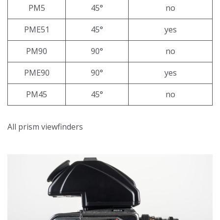
PM5
45°
no
PME51
45°
yes
PM90
90°
no
PME90
90°
yes
PM45
45°
no
All prism viewfinders